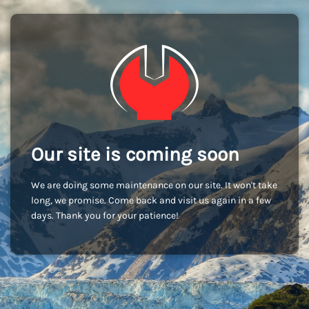
Our site is coming soon
We are doing some maintenance on our site. It won't take
long, we promise. Come back and visit us again in a few
days. Thank you for your patience!