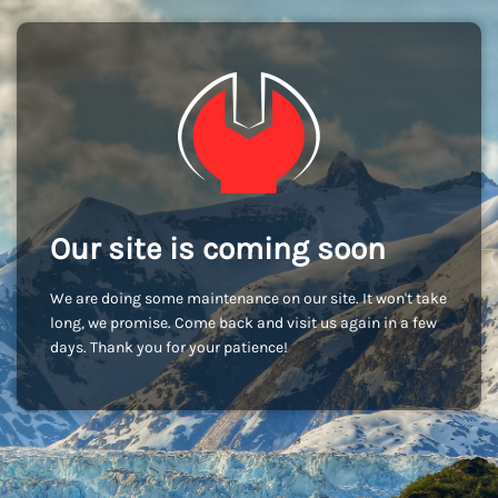
Our site is coming soon
We are doing some maintenance on our site. It won't take
long, we promise. Come back and visit us again in a few
days. Thank you for your patience!