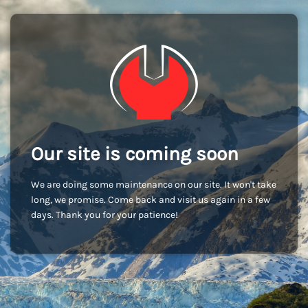
Our site is coming soon
We are doing some maintenance on our site. It won't take
long, we promise. Come back and visit us again in a few
days. Thank you for your patience!